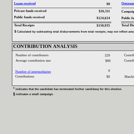
Loans received‎
Outstandi
$0
Private funds received‎
$26,311
Campaign
Public funds received‎
$124,624
Public f
Total Receipts‎
Total Di
$150,935
$‎
‎
Calculated by subtracting total disbursements from total receipts‎
; ‎
may not reflect act
CONTRIBUTION ANALYSIS‎
Number of contributors‎
Contri
329
Average contribution size‎
Contri
$80
0
Number of intermediaries‎
Contributions ‎
$0
Matchi
* ‎
indicates that the candidate has terminated his‎
/‎
her candidacy for this election‎
.‎
§ ‎
indicates a small campaign‎
.‎