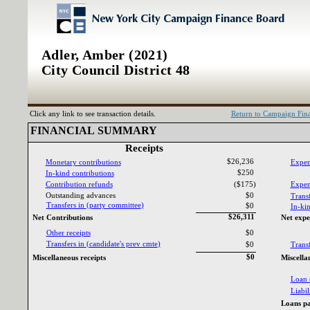
Adler, Amber (2021)
City Council District 48
Click any link to see transaction details.
Return to Campaign Fi
FINANCIAL SUMMARY‎
Receipts‎
$26,236
Monetary contributions‎
Expen
$250
In‎
-‎
kind contributions‎
Contribution refunds‎
($175)
Expend
Outstanding advances‎
$0
Transf
Transfers in ‎
(‎
party committee‎
)‎
$0
In‎
-‎
kin
$26,311
Net Contributions‎
Net expe
Other receipts‎
$0
Transfers in ‎
(‎
candidate‎
'‎
s prev cmte‎
)‎
$0
Transf
$0
Miscellaneous receipts‎
Miscella
Loan 
Liabili
Loans pa