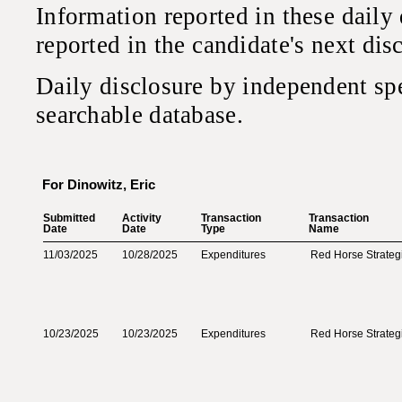
Information reported in these daily
reported in the candidate's next di
Daily disclosure by independent sp
searchable database.
For Dinowitz, Eric
Submitted‎
Activity‎
Transaction‎
Transaction‎
Date‎
Date‎
Type‎
Name‎
11/03/2025
10/28/2025
Expenditures
Red Horse Strateg
10/23/2025
10/23/2025
Expenditures
Red Horse Strateg