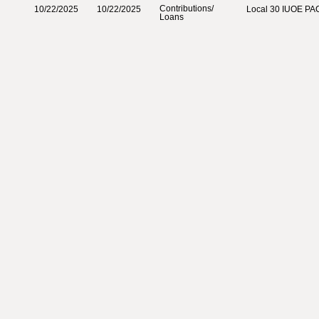
Contributions‎
/‎
10/22/2025
10/22/2025
Local 30 IUOE PA
Loans‎