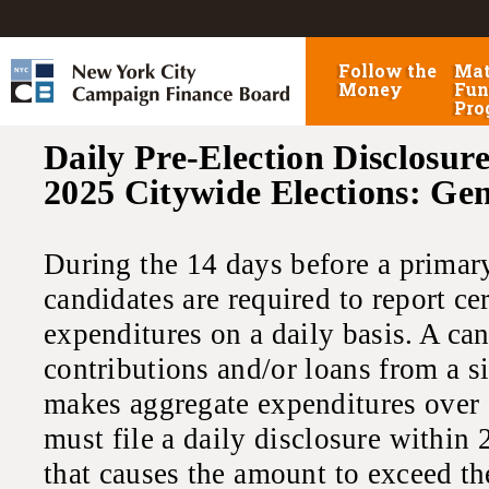
Follow the
Mat
Money
Fun
Pro
Daily Pre-Election Disclosure
2025 Citywide Elections: Ge
During the 14 days before a primary,
candidates are required to report ce
expenditures on a daily basis. A ca
contributions and/or loans from a s
makes aggregate expenditures over 
must file a daily disclosure within 
that causes the amount to exceed th