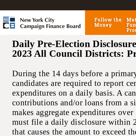
Follow the
Mat
Money
Fun
Pro
Daily Pre-Election Disclosure
2023 All Council Districts: 
During the 14 days before a primary,
candidates are required to report ce
expenditures on a daily basis. A ca
contributions and/or loans from a s
makes aggregate expenditures over 
must file a daily disclosure within 
that causes the amount to exceed th