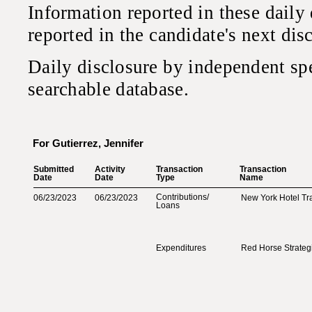
Information reported in these daily
reported in the candidate's next di
Daily disclosure by independent sp
searchable database.
For Gutierrez, Jennifer
Submitted‎
Activity‎
Transaction‎
Transaction‎
Date‎
Date‎
Type‎
Name‎
Contributions‎
/‎
06/23/2023
06/23/2023
New York Hotel Tr
Loans‎
Expenditures
Red Horse Strateg