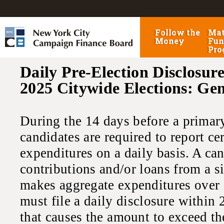
Follow the
Mat
Money
Fun
Pro
Daily Pre-Election Disclosure
2025 Citywide Elections: Ge
During the 14 days before a primary,
candidates are required to report ce
expenditures on a daily basis. A ca
contributions and/or loans from a s
makes aggregate expenditures over 
must file a daily disclosure within 
that causes the amount to exceed th