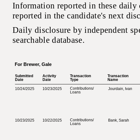
Information reported in these daily
reported in the candidate's next di
Daily disclosure by independent sp
searchable database.
For Brewer, Gale
Submitted‎
Activity‎
Transaction‎
Transaction‎
Date‎
Date‎
Type‎
Name‎
Contributions‎
/‎
10/24/2025
10/23/2025
Jourdain, Ivan
Loans‎
Contributions‎
/‎
10/23/2025
10/22/2025
Bank, Sarah
Loans‎