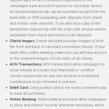
deposit slips for all contributions deposited to the
campaign’s bank account in person or via mobile device.
An itemized deposit slip can be a printed receipt from the
bank teller or ATM separating cash deposits from check
and money order deposits. It can also be a copy of the
handwritten deposit slip with the total cash amount written
separately from check and money order deposits.
Check Images
: Ensure the bank provides images of both
the front and back of canceled committee checks. If your
bank offers online banking, make sure you will have access
to the scanned images of both sides of all checks.
ACH Transactions:
ACH transactions allow campaigns to
issue refunds at a lower cost than bank or certified
checks and provide for any over-the-limit or prohibited
contributions to be refunded in real-time.
Debit Card:
Using a debit card is the most convenient way
to track all purchases.
Online Banking:
Online banking accounts allow campaigns
to store and retrieve records whenever necessary, which