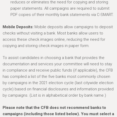
reduces or eliminates the need for copying and storing
paper statements. All campaigns are required to submit
PDF copies of their monthly bank statements via C-SMART.
Mobile Deposits:
Mobile deposits allow campaigns to deposit
checks without visiting a bank. Most banks allow users to
access these check images online, reducing the need for
copying and storing check images in paper form.
To assist candidates in choosing a bank that provides the
documentation and services your committee will need to stay
in compliance and receive public funds (if applicable), the CFB
has compiled a list of the five banks most commonly chosen
by campaigns in the 2021 election cycle (last citywide election
cycle) based on financial disclosures and information provided
by campaigns. (List is in alphabetical order by bank name.)
Please note that the CFB does not recommend banks to
campaigns (including those listed below). You must select a