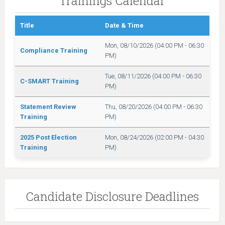
Trainings Calendar
Title
Date & Time
Mon, 08/10/2026 (04:00 PM - 06:30
Compliance Training
PM)
Tue, 08/11/2026 (04:00 PM - 06:30
C-SMART Training
PM)
Statement Review
Thu, 08/20/2026 (04:00 PM - 06:30
Training
PM)
2025 Post Election
Mon, 08/24/2026 (02:00 PM - 04:30
Training
PM)
Candidate Disclosure Deadlines