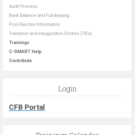
Audit Process
Bank Balance and Fundraising
Post-Election Information
Transition and Inauguration Entities (TIEs)
Trainings
C-SMART Help
Contribute
Login
CFB Portal