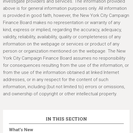
investigate providers and services. The information provided
above is for general information purposes only. All information
is provided in good faith, however, the New York City Campaign
Finance Board makes no representation or warranty of any
kind, express or implied, regarding the accuracy, adequacy,
validity, reliability, availability, quality or completeness of any
information on the webpage or services or product of any
person or organization mentioned on the webpage. The New
York City Campaign Finance Board assumes no responsibility
for consequences resulting from the use of the information, or
from the use of the information obtained at linked Internet
addresses, or in any respect for the content of such
information, including (but not limited to) errors or omissions,
and ownership of copyright or other intellectual property.
IN THIS SECTION
What's New