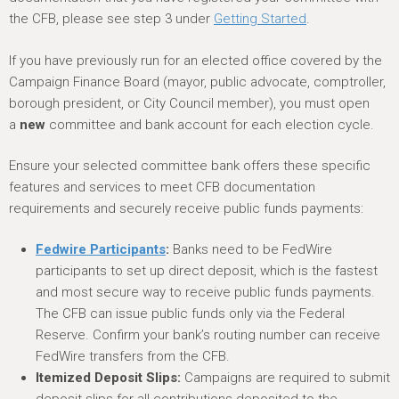
h
the CFB, please see step 3 under
Getting Started
.
e
r
If you have previously run for an elected office covered by the
e
Campaign Finance Board (mayor, public advocate, comptroller,
borough president, or City Council member), you must open
a
new
committee and bank account for each election cycle.
Ensure your selected committee bank offers these specific
features and services to meet CFB documentation
requirements and securely receive public funds payments:
Fedwire Participants
:
Banks need to be FedWire
participants to set up direct deposit, which is the fastest
and most secure way to receive public funds payments.
The CFB can issue public funds only via the Federal
Reserve. Confirm your bank’s routing number can receive
FedWire transfers from the CFB.
Itemized Deposit Slips:
Campaigns are required to submit