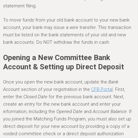
statement filing.
To move funds from your old bank account to your new bank
account, your bank may issue a wire transfer. This transaction
must be listed on the bank statements of your old and new
bank accounts. Do NOT withdraw the funds in cash.
Opening a New Committee Bank
Account & Setting up Direct Deposit
Once you open the new bank account, update the
Bank
Account
section of your registration in the
CFB Portal
. First,
enter the
Closed Date
for the previous bank account. Next,
create an entry for the new bank account and enter your
information, including the
Opened Date
and
Account Balance
. If
you joined the Matching Funds Program, you must also set up
direct deposit for your new account by providing a copy of a
voided committee check or a direct deposit authorization