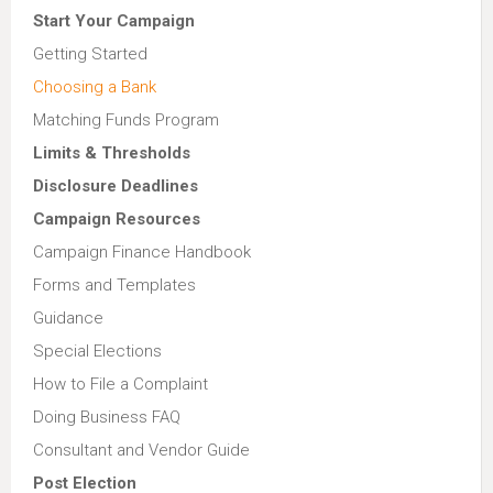
Start Your Campaign
Getting Started
Choosing a Bank
Matching Funds Program
Limits & Thresholds
Disclosure Deadlines
Campaign Resources
Campaign Finance Handbook
Forms and Templates
Guidance
Special Elections
How to File a Complaint
Doing Business FAQ
Consultant and Vendor Guide
Post Election