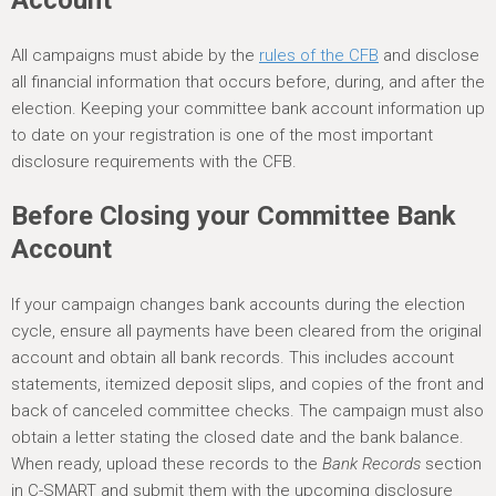
Account
All campaigns must abide by the
rules of the CFB
and disclose
all financial information that occurs before, during, and after the
election. Keeping your committee bank account information up
to date on your registration is one of the most important
disclosure requirements with the CFB.
Before Closing your Committee Bank
Account
If your campaign changes bank accounts during the election
cycle, ensure all payments have been cleared from the original
account and obtain all bank records. This includes account
statements, itemized deposit slips, and copies of the front and
back of canceled committee checks. The campaign must also
obtain a letter stating the closed date and the bank balance.
When ready, upload these records to the
Bank Records
section
in C-SMART and submit them with the upcoming disclosure