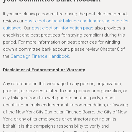
If you are closing a committee during the post-election period,
review our
post-election bank balance and fundraising page for
guidance
. Our
post-election information page
also provides a
checklist and best practices for staying compliant during this
period. For more information on best practices for winding
down a committee bank account, please review Chapter 8 of
the
Campaign Finance Handbook
.
Disclaimer of Endorsement or Warranty
Any reference on this webpage to any person, organization,
product, or services related to such person or organization, or
any linkages from this web page to another party, do not
constitute or imply endorsement, recommendation, or favoring
of the New York City Campaign Finance Board, the City of New
York, or any of its employees or contractors acting on its
behalf. It is the campaign’s responsibility to verify and