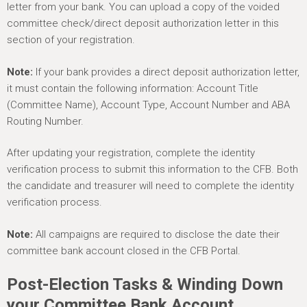
letter from your bank. You can upload a copy of the voided
committee check/direct deposit authorization letter in this
section of your registration.
Note:
If your bank provides a direct deposit authorization letter,
it must contain the following information: Account Title
(Committee Name), Account Type, Account Number and ABA
Routing Number.
After updating your registration, complete the identity
verification process to submit this information to the CFB. Both
the candidate and treasurer will need to complete the identity
verification process.
Note:
All campaigns are required to disclose the date their
committee bank account closed in the CFB Portal.
Post-Election Tasks & Winding Down
your Committee Bank Account