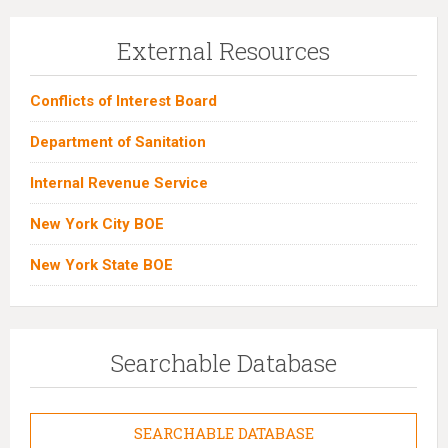
External Resources
Conflicts of Interest Board
Department of Sanitation
Internal Revenue Service
New York City BOE
New York State BOE
Searchable Database
SEARCHABLE DATABASE