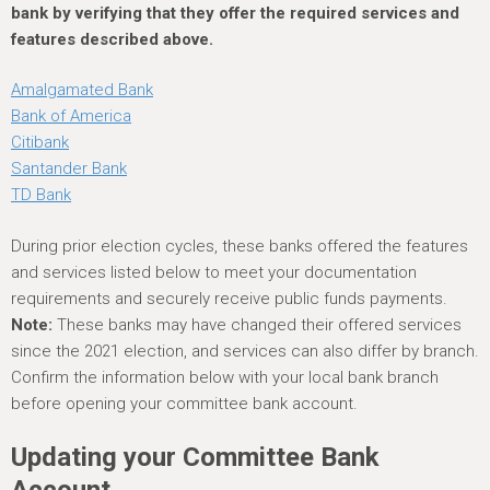
bank by verifying that they offer the required services and
features described above.
Amalgamated Bank
Bank of America
Citibank
Santander Bank
TD Bank
During prior election cycles, these banks offered the features
and services listed below to meet your documentation
requirements and securely receive public funds payments.
Note:
These banks may have changed their offered services
since the 2021 election, and services can also differ by branch.
Confirm the information below with your local bank branch
before opening your committee bank account.
Updating your Committee Bank