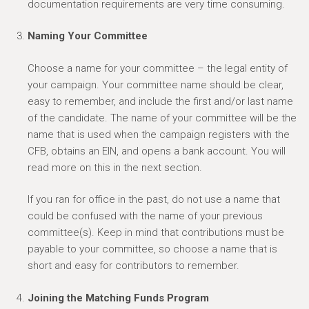
documentation requirements are very time consuming.
Naming Your Committee
Choose a name for your committee – the legal entity of
your campaign. Your committee name should be clear,
easy to remember, and include the first and/or last name
of the candidate. The name of your committee will be the
name that is used when the campaign registers with the
CFB, obtains an EIN, and opens a bank account. You will
read more on this in the next section.
If you ran for office in the past, do not use a name that
could be confused with the name of your previous
committee(s). Keep in mind that contributions must be
payable to your committee, so choose a name that is
short and easy for contributors to remember.
Joining the Matching Funds Program