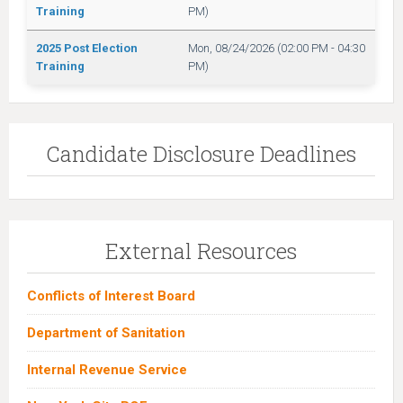
Training
PM)
2025 Post Election
Mon, 08/24/2026 (02:00 PM - 04:30
Training
PM)
Candidate Disclosure Deadlines
External Resources
Conflicts of Interest Board
Department of Sanitation
Internal Revenue Service