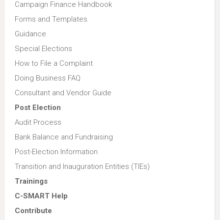
Campaign Finance Handbook
Forms and Templates
Guidance
Special Elections
How to File a Complaint
Doing Business FAQ
Consultant and Vendor Guide
Post Election
Audit Process
Bank Balance and Fundraising
Post-Election Information
Transition and Inauguration Entities (TIEs)
Trainings
C-SMART Help
Contribute