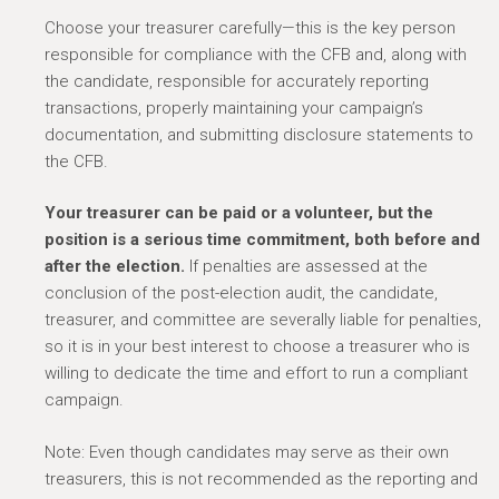
Choose your treasurer carefully—this is the key person
responsible for compliance with the CFB and, along with
the candidate, responsible for accurately reporting
transactions, properly maintaining your campaign’s
documentation, and submitting disclosure statements to
the CFB.
Your treasurer can be paid or a volunteer, but the
position is a serious time commitment, both before and
after the election.
If penalties are assessed at the
conclusion of the post-election audit, the candidate,
treasurer, and committee are severally liable for penalties,
so it is in your best interest to choose a treasurer who is
willing to dedicate the time and effort to run a compliant
campaign.
Note: Even though candidates may serve as their own
treasurers, this is not recommended as the reporting and