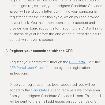
registering with the CFB. Once the CFB has accepted your
campaign’s registration, your assigned Candidate Services
liaison will send you a letter confirming your campaign’s
registration for the election cycle, which you can provide
to your bank.
You must then open a bank account and
provide your bank account information to the CFB within 15
business days or before the end of the current disclosure
period, whichever is sooner.
Register your committee with the CFB
Register your committee through the
CFB Portal
. See the
CFB Portal User Guide
for step-by-step registration
instructions.
Once your registration has been accepted, you will
be
added
to the
Candidate List
and
receive a
welcome
email
from your assigned Candidate Services liaison. This email
will be sent to the email addresses on your campaign’s