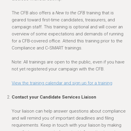
The CFB also offers a
New to the CFB
training that is
geared toward first-time candidates, treasurers, and
campaign staff. This training is optional and will cover an
overview of some expectations and demands of running
for a CFB-covered office. Attend this training prior to the
Compliance and C‑SMART trainings.
Note: All trainings are open to the public, even if you have
not yet registered your campaign with the CFB.
View the training calendar and sign up for a training
Contact your Candidate Services Liaison
Your liaison can help answer questions about compliance
and will remind you of important deadlines and filing
requirements.
Keep in touch
with your liaison by making