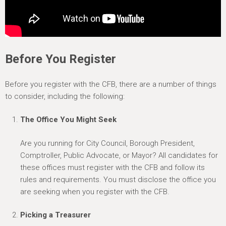
Before You Register
Before you register with the CFB, there are a number of things
to consider, including the following:
The Office You Might Seek
Are you running for City Council, Borough President,
Comptroller, Public Advocate, or Mayor? All candidates for
these offices must register with the CFB and follow its
rules and requirements. You must disclose the office you
are seeking when you register with the CFB.
Picking a Treasurer