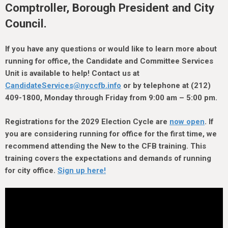
h
Comptroller, Borough President and City
e
Council.
r
e
If you have any questions or would like to learn more about
running for office, the Candidate and Committee Services
Unit is available to help! Contact us at
CandidateServices@nyccfb.info
or by telephone at (212)
409-1800, Monday through Friday from 9:00 am – 5:00 pm.
Registrations for the 2029 Election Cycle are
now open
. If
you are considering running for office for the first time, we
recommend attending the New to the CFB training. This
training covers the expectations and demands of running
for city office.
Sign up here!