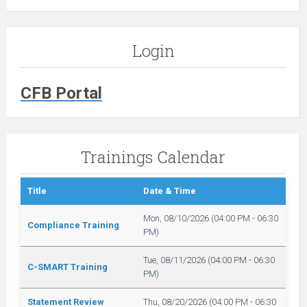
Login
CFB Portal
Trainings Calendar
Title
Date & Time
Mon, 08/10/2026 (04:00 PM - 06:30
Compliance Training
PM)
Tue, 08/11/2026 (04:00 PM - 06:30
C-SMART Training
PM)
Statement Review
Thu, 08/20/2026 (04:00 PM - 06:30