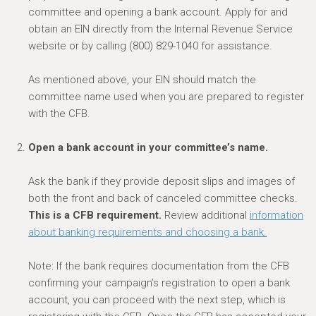
committee and opening a bank account.
A
pply for and
obtain an EIN directly from the
Internal Revenue Service
website
or by calling (800) 829-1040 for assistance.
As
mentioned above, your EIN should match the
committee
name used when you are prepared to register
with the CFB.
Open a bank account in your committee’s name.
Ask the bank if they
provide deposit slips and images of
both the front and back of canceled committee checks.
This is a CFB requirement.
Review additional
information
about banking requirements and choosing a bank.
Note: If the bank requires documentation from the CFB
confirming your campaign’s registration to open a bank
account, you can proceed with the next step, which is