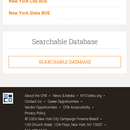
New York City BOE
New York State BOE
Searchable Database
SEARCHABLE DATABASE
About the CFB
News & Media
NYCVotes.org
Contact Us
Career Opportunities
Vendor Opportunities
CFB Accessibility
Privacy Policy
© 2026 New York City Campaign Finance Board
100 Church Street, 12th Floor, New York, NY 10007