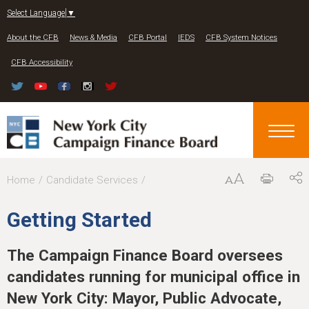
Jump to navigation
Select Language
▼
About the CFB
News & Media
CFB Portal
IEDS
CFB System Notices
CFB Accessibility
Y
Home
Candidate Services
o
Getting Started
u
a
The Campaign Finance Board oversees
r
candidates running for municipal office in
e
New York City: Mayor, Public Advocate,