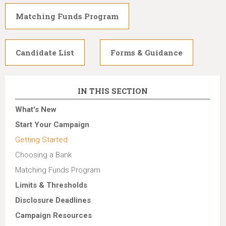
Matching Funds Program
Candidate List
Forms & Guidance
IN THIS SECTION
What's New
Start Your Campaign
Getting Started
Choosing a Bank
Matching Funds Program
Limits & Thresholds
Disclosure Deadlines
Campaign Resources