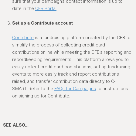
sure that your campaign’s contact information is up to
date in the
CFB Porta
l
.
Set up a Contribute account
Contribute
is a fundraising platform created by the CFB to
simplify the process of collecting credit card
contributions online while meeting the CFB's reporting and
recordkeeping requirements. This platform allows you to
easily collect credit card contributions, set up fundraising
events to more easily track and report contributions
raised, and transfer contribution data directly to C-
SMART. Refer to the
FAQs for Campaigns
for instructions
on signing up for Contribute.
SEE ALSO...