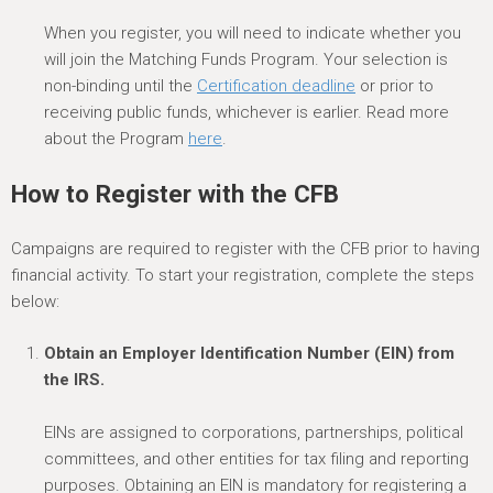
When you register, you will need to indicate whether you
will join the Matching Funds Program. Your selection is
non-binding until the
Certification deadline
or prior to
receiving public funds, whichever is earlier. Read more
about the Program
here
.
How to Register
with the CFB
Campaigns are
required
to register with the CFB prior to having
financial activity.
To start your registration,
c
omplete the steps
below
:
Obtain an Employer Identification Number (EIN) from
the IRS.
EINs are assigned to corporations, partnerships, political
committees, and other entities for tax filing and reporting
purposes. Obtaining an EIN is mandatory for regi
stering
a