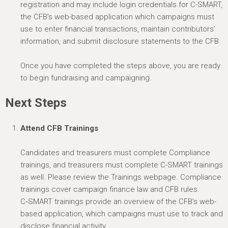
registration and may include login credentials for C-SMART,
the CFB’s web-based application which campaigns must
use to enter financial transactions,
maintain
contributors’
information, and
submit
disclosure statements to the CFB.
Once you have completed the steps above, you are ready
to begin fundraising and campaigning.
Next Steps
Attend CFB Trainings
Candidates and treasurers must complete Compliance
trainings, and treasurers must complete C-SMART trainings
as well. Please review the Trainings webpage. Compliance
trainings cover campaign finance law and CFB rules.
C‑SMART trainings provide an overview of the CFB’s web-
based application, which campaigns must use to track and
disclose financial activity.