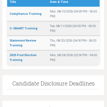
Title
Date & Time
Mon, 08/10/2026 (04:00 PM - 06:30
Compliance Training
PM)
Tue, 08/11/2026 (04:00 PM - 06:30
C-SMART Training
PM)
Statement Review
Thu, 08/20/2026 (04:00 PM - 06:30
Training
PM)
2025 Post Election
Mon, 08/24/2026 (02:00 PM - 04:30
Training
PM)
Candidate Disclosure Deadlines