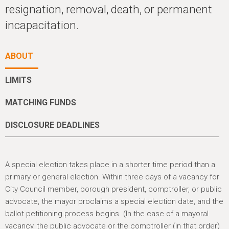
h
resignation, removal, death, or permanent
e
incapacitation.
r
e
ABOUT
LIMITS
MATCHING FUNDS
DISCLOSURE DEADLINES
A special election takes place in a shorter time period than a
primary or general election. Within three days of a vacancy for
City Council member, borough president, comptroller, or public
advocate, the mayor proclaims a special election date, and the
ballot petitioning process begins. (In the case of a mayoral
vacancy, the public advocate or the comptroller (in that order)