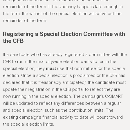
remainder of the term. If the vacancy happens late enough in
the term, the winner of the special election will serve out the
remainder of the term.
Registering a Special Election Committee with
the CFB
If a candidate who has already registered a committee with the
CFB to run in the next citywide election wants to run in the
special election, they
must
use that committee for the special
election. Once a special election is proclaimed or the CFB has
declared that it is “reasonably anticipated,” the candidate must
update their registration in the CFB portal to reflect they are
now running in the special election. The campaign’s C-SMART
will be updated to reflect any differences between a regular
and special election, such as the contribution limits. The
existing campaign’s financial activity to date will count toward
the special election limits.