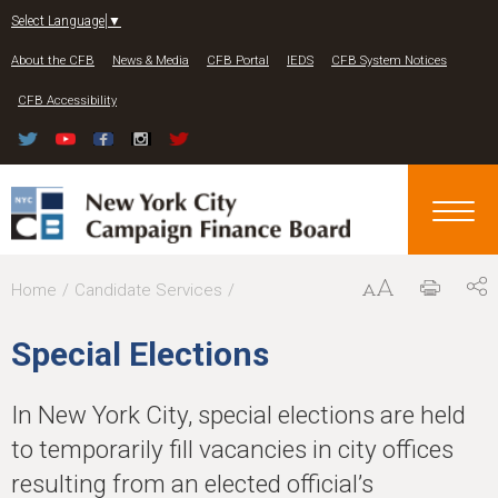
Jump to navigation
Select Language
▼
About the CFB
News & Media
CFB Portal
IEDS
CFB System Notices
CFB Accessibility
Y
Home
Candidate Services
o
Special Elections
u
a
In New York City, special elections are held
r
to temporarily fill vacancies in city offices
e
resulting from an elected official’s