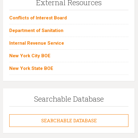
External Resources
Conflicts of Interest Board
Department of Sanitation
Internal Revenue Service
New York City BOE
New York State BOE
Searchable Database
SEARCHABLE DATABASE