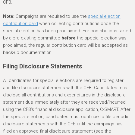
CFB.
Note:
Campaigns are required to use the
special election
contribution card
when collecting contributions once the
special election has been proclaimed. For contributions raised
by a pre-existing committee
before
the special election was
proclaimed, the regular contribution card will be accepted as
back-up documentation.
Filing Disclosure Statements
All candidates for special elections are required to register
and file disclosure statements with the CFB. Candidates must
disclose all contributions and expenditures in the disclosure
statement due immediately after they are received/incurred
using the CFB’s financial disclosure application, C-SMART. After
the special election, candidates must continue to file periodic
disclosure statements with the CFB until the campaign has
filed an approved final disclosure statement (see the