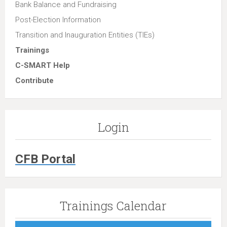
Bank Balance and Fundraising
Post-Election Information
Transition and Inauguration Entities (TIEs)
Trainings
C-SMART Help
Contribute
Login
CFB Portal
Trainings Calendar