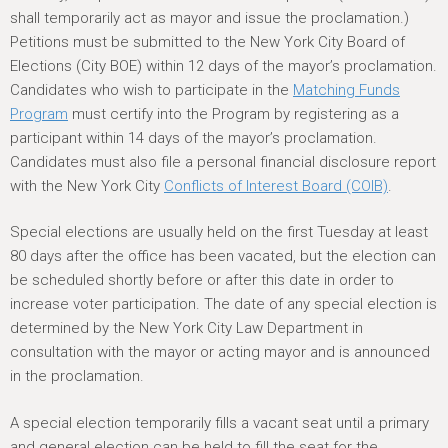
shall temporarily act as mayor and issue the proclamation.)
Petitions must be submitted to the New York City Board of
Elections (City BOE) within 12 days of the mayor’s proclamation.
Candidates who wish to participate in the
Matching Funds
Program
must certify into the Program by registering as a
participant within 14 days of the mayor’s proclamation.
Candidates must also file a personal financial disclosure report
with the New York City
Conflicts of Interest Board (COIB)
.
Special elections are usually held on the first Tuesday at least
80 days after the office has been vacated, but the election can
be scheduled shortly before or after this date in order to
increase voter participation. The date of any special election is
determined by the New York City Law Department in
consultation with the mayor or acting mayor and is announced
in the proclamation.
A special election temporarily fills a vacant seat until a primary
and general election can be held to fill the seat for the