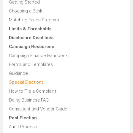
Getting Started
Choosing a Bank
Matching Funds Program
Limits & Thresholds
Disclosure Deadlines
Campaign Resources
Campaign Finance Handbook
Forms and Templates
Guidance
Special Elections
How to File a Complaint
Doing Business FAQ
Consultant and Vendor Guide
Post Election
Audit Process