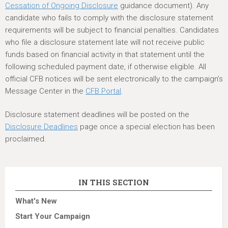
Cessation of Ongoing Disclosure
guidance document). Any
candidate who fails to comply with the disclosure statement
requirements will be subject to financial penalties. Candidates
who file a disclosure statement late will not receive public
funds based on financial activity in that statement until the
following scheduled payment date, if otherwise eligible. All
official CFB notices will be sent electronically to the campaign’s
Message Center in the
CFB Portal
.
Disclosure statement deadlines will be posted on the
Disclosure Deadlines
page once a special election has been
proclaimed.
IN THIS SECTION
What's New
Start Your Campaign