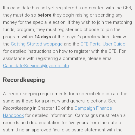
If a candidate has not yet registered a committee with the CFB,
they must do so
before
they begin raising or spending any
money for the special election. If they wish to join the matching
funds, program, they must register and choose to join the
program within
14 days
of the mayor’s proclamation. Review
the
Getting Started webpage
and the
CFB Portal User Guide
for detailed instructions on how to register with the CFB. For
assistance with registering a committee, please email
CandidateServices@nyccfb.info
.
Recordkeeping
All recordkeeping requirements for a special election are the
same as those for a primary and general elections. See
Recordkeeping
in Chapter 10 of the
Campaign Finance
Handbook
for detailed information. Campaigns must retain all
records and documentation for five years from the date of
submitting an approved final disclosure statement with the