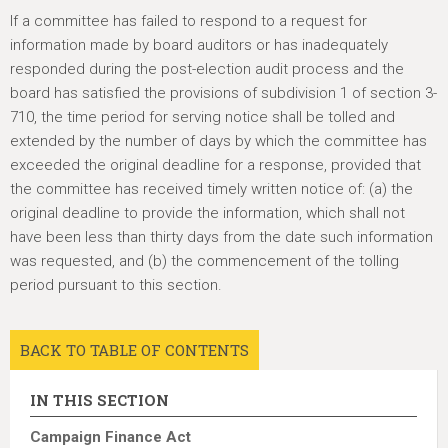
h
If a committee has failed to respond to a request for
e
information made by board auditors or has inadequately
r
responded during the post-election audit process and the
e
board has satisfied the provisions of subdivision 1 of section 3-
710, the time period for serving notice shall be tolled and
extended by the number of days by which the committee has
exceeded the original deadline for a response, provided that
the committee has received timely written notice of: (a) the
original deadline to provide the information, which shall not
have been less than thirty days from the date such information
was requested, and (b) the commencement of the tolling
period pursuant to this section.
BACK TO TABLE OF CONTENTS
IN THIS SECTION
Campaign Finance Act