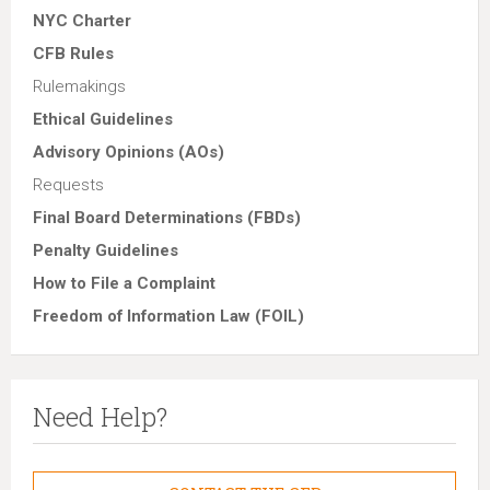
NYC Charter
CFB Rules
Rulemakings
Ethical Guidelines
Advisory Opinions (AOs)
Requests
Final Board Determinations (FBDs)
Penalty Guidelines
How to File a Complaint
Freedom of Information Law (FOIL)
Need Help?