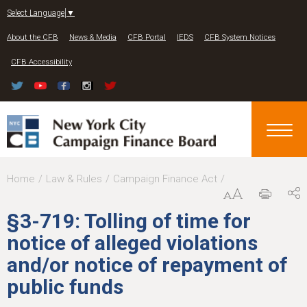
Jump to navigation
Select Language
▼
About the CFB
News & Media
CFB Portal
IEDS
CFB System Notices
CFB Accessibility
Y
Home
Law & Rules
Campaign Finance Act
o
§3-719: Tolling of time for
u
notice of alleged violations
a
and/or notice of repayment of
r
public funds
e