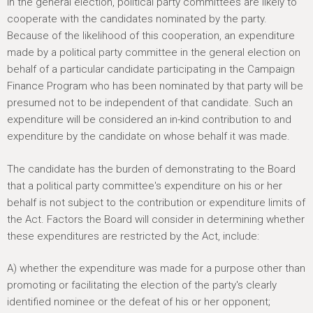
In the general election, political party committees are likely to
cooperate with the candidates nominated by the party.
Because of the likelihood of this cooperation, an expenditure
made by a political party committee in the general election on
behalf of a particular candidate participating in the Campaign
Finance Program who has been nominated by that party will be
presumed not to be independent of that candidate. Such an
expenditure will be considered an in-kind contribution to and
expenditure by the candidate on whose behalf it was made.
The candidate has the burden of demonstrating to the Board
that a political party committee's expenditure on his or her
behalf is not subject to the contribution or expenditure limits of
the Act. Factors the Board will consider in determining whether
these expenditures are restricted by the Act, include:
A) whether the expenditure was made for a purpose other than
promoting or facilitating the election of the party's clearly
identified nominee or the defeat of his or her opponent;