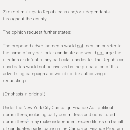
3) direct mailings to Republicans and/or Independents
throughout the county.
The opinion request further states:
The proposed advertisements would
not
mention or refer to
the name of any particular candidate and would
not
urge the
election or defeat of any particular candidate. The Republican
candidates would not be involved in the preparation of this
advertising campaign and would not be authorizing or
requesting it.
(Emphasis in original.)
Under the New York City Campaign Finance Act, political
committees, including party committees and constituted
1
committees
, may make independent expenditures on behalf
of candidates participating in the Campaign Finance Program,