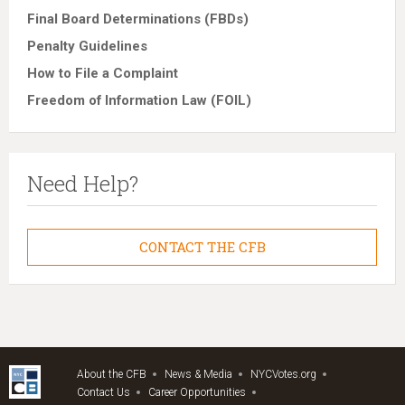
Final Board Determinations (FBDs)
Penalty Guidelines
How to File a Complaint
Freedom of Information Law (FOIL)
Need Help?
CONTACT THE CFB
About the CFB
News & Media
NYCVotes.org
Contact Us
Career Opportunities