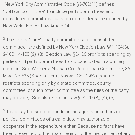
1
New York City Administrative Code §3-702(11) defines
"political committee" to include party committees and
constituted committees, as such committees are defined by
New York Election Law Article 14.
2
The terms "party", "party committee" and "constituted
committee" are defined by New York Election Law §§1-104(3);
2-100; 14-100 (2), (3). Election Law §2-126 prohibits spending by
parties and party committees to aid candidates in a primary
election.
See Werner v. Nassau Co. Republican Committee
, 36
Misc. 2d 535 (Special Term, Nassau Co., 1962) (statute
restricts spending only by a state committee, county
committee, or such other committee as the rules of the party
may provide). See also Election Law §14-114(3), (4), (5).
3
To satisfy the second condition, no agents or authorized
political committees of a candidate may authorize or
cooperate in the expenditure either. Because no facts have
been presented to the Board regarding the involvement of any