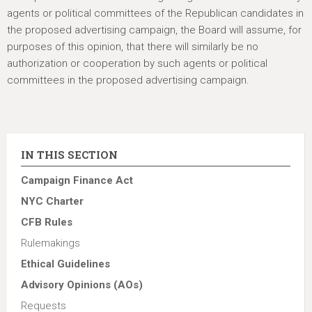
agents or political committees of the Republican candidates in
the proposed advertising campaign, the Board will assume, for
purposes of this opinion, that there will similarly be no
authorization or cooperation by such agents or political
committees in the proposed advertising campaign.
IN THIS SECTION
Campaign Finance Act
NYC Charter
CFB Rules
Rulemakings
Ethical Guidelines
Advisory Opinions (AOs)
Requests