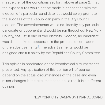
meet either of the conditions set forth above at page 2. First,
the expenditures would not be made in connection with the
election of a particular candidate, but would solely promote
the success of the Republican party in the City Council
election. The advertisements would not identify any particular
candidate or opponent and would be run throughout New York
County, not just in one or two districts. Second, no candidate
would authorize or cooperate in the preparation or placement
3
of the advertisements
. The advertisements would be
designed and run solely by the Republican County Committee.
This opinion is predicated on the hypothetical circumstances
presented. Any application of this opinion will of course
depend on the actual circumstances of the case and even
minor changes in the circumstances could result in a different
opinion.
NEW YORK CITY CAMPAIGN FINANCE BOARD