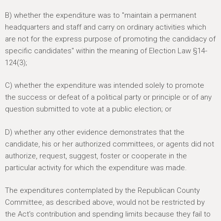
B) whether the expenditure was to "maintain a permanent
headquarters and staff and carry on ordinary activities which
are not for the express purpose of promoting the candidacy of
specific candidates" within the meaning of Election Law §14-
124(3);
C) whether the expenditure was intended solely to promote
the success or defeat of a political party or principle or of any
question submitted to vote at a public election; or
D) whether any other evidence demonstrates that the
candidate, his or her authorized committees, or agents did not
authorize, request, suggest, foster or cooperate in the
particular activity for which the expenditure was made.
The expenditures contemplated by the Republican County
Committee, as described above, would not be restricted by
the Act's contribution and spending limits because they fail to