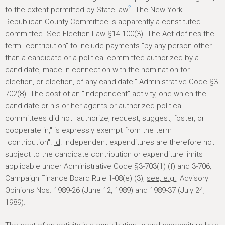
2
to the extent permitted by State law
. The New York
Republican County Committee is apparently a constituted
committee. See Election Law §14-100(3). The Act defines the
term "contribution" to include payments "by any person other
than a candidate or a political committee authorized by a
candidate, made in connection with the nomination for
election, or election, of any candidate." Administrative Code §3-
702(8). The cost of an "independent" activity, one which the
candidate or his or her agents or authorized political
committees did not "authorize, request, suggest, foster, or
cooperate in," is expressly exempt from the term
"contribution".
Id
. Independent expenditures are therefore not
subject to the candidate contribution or expenditure limits
applicable under Administrative Code §3-703(1) (f) and 3-706;
Campaign Finance Board Rule 1-08(e) (3);
see, e.g.
, Advisory
Opinions Nos. 1989-26 (June 12, 1989) and 1989-37 (July 24,
1989).