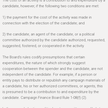
The cost of an activity is a contribution to and expenditure by a
candidate, however, if the following two conditions are met:
1) the payment for the cost of the activity was made in
connection with the election of the candidate; and
2) the candidate, an agent of the candidate, or a political
committee authorized by the candidate authorized, requested,
suggested, fostered, or cooperated in the activity.
The Board's rules codify presumptions that certain
expenditures, the nature of which strongly suggest
cooperation between the spender and the candidate, are not
independent of the candidate. For example, if a person or
entity pays to distribute or republish any campaign materials of
a candidate, his or her authorized committees, or agents, this
is presumed to be a contribution to and expenditure by the
candidate. Campaign Finance Board Rule 1-08(f) (2).