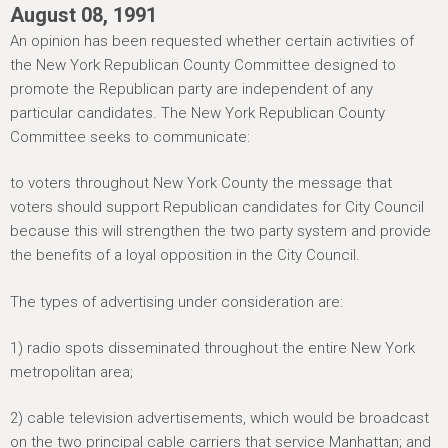
h
August 08, 1991
e
An opinion has been requested whether certain activities of
r
the New York Republican County Committee designed to
promote the Republican party are independent of any
e
particular candidates. The New York Republican County
Committee seeks to communicate:
to voters throughout New York County the message that
voters should support Republican candidates for City Council
because this will strengthen the two party system and provide
the benefits of a loyal opposition in the City Council.
The types of advertising under consideration are:
1) radio spots disseminated throughout the entire New York
metropolitan area;
2) cable television advertisements, which would be broadcast
on the two principal cable carriers that service Manhattan; and