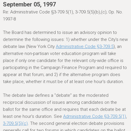
h
September 05, 1997
e
Re: Administrative Code §3-709.5(1), 3-709.5(5)(b),(c); Op. No.
r
1997-8
e
The Board has determined to issue an advisory opinion to
determine the following issues: 1) whether under the City's new
debate law (New York City
Administrative Code §3-709.5
), an
alternative non-partisan voter education program will take
place if only one candidate for the relevant city-wide office is
participating in the Campaign Finance Program and required to
appear at that forum; and 2) if the alternative program does
take place, whether it must be of at least one hour's duration.
The debate law defines a "debate" as the moderated
reciprocal discussion of issues among candidates on the
ballot for the same office and requires that each debate be at
least one hour's duration. See
Administrative Code §3-709.5(1)
,
3-709.5(5)(c)
. The second general election debate provisions
generally call for two forums in which candidates on the ballot