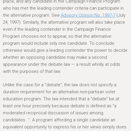
place, and any candidate in the Campaign Finance Program
who has met the leading contender criteria can participate in
the alternative program. See
Advisory Opinion No. 1997-7
(July
24, 1997). Similarly, the alternative program will also take place
even if the leading contender in the Campaign Finance
Program chooses not to appear, so that the alternative
program would include only one candidate. To conclude
otherwise would give a leading contender the power to decide
whether an opposing candidate may make a second
appearance under the debate law — a result wholly at odds
with the purposes of that law.
Unlike the case for a "debate", the law does not specify a
duration requirement for an alternative non-partisan voter
education program. The law intended that a "debate" be at
least one hour precisely because debate is defined as "a
moderated reciprocal discussion of issues among
candidates...". A program affording a single candidate an
equivalent opportunity to express his or her views simply does