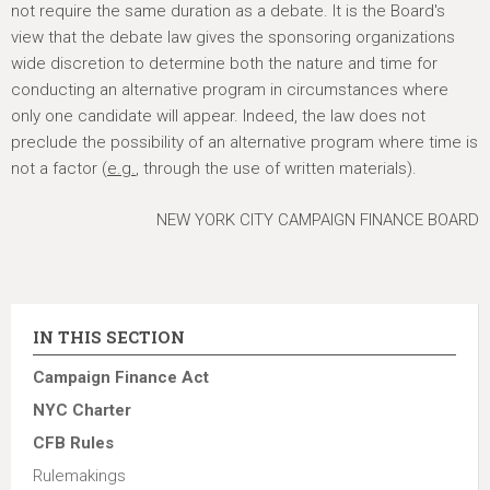
not require the same duration as a debate. It is the Board's
view that the debate law gives the sponsoring organizations
wide discretion to determine both the nature and time for
conducting an alternative program in circumstances where
only one candidate will appear. Indeed, the law does not
preclude the possibility of an alternative program where time is
not a factor (
e.g.
, through the use of written materials).
NEW YORK CITY CAMPAIGN FINANCE BOARD
IN THIS SECTION
Campaign Finance Act
NYC Charter
CFB Rules
Rulemakings