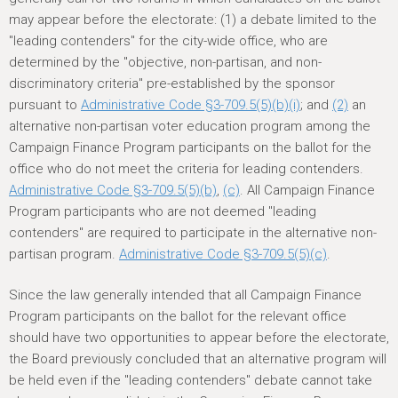
may appear before the electorate: (1) a debate limited to the
"leading contenders" for the city-wide office, who are
determined by the "objective, non-partisan, and non-
discriminatory criteria" pre-established by the sponsor
pursuant to
Administrative Code §3-709.5(5)(b)(i)
; and
(2)
an
alternative non-partisan voter education program among the
Campaign Finance Program participants on the ballot for the
office who do not meet the criteria for leading contenders.
Administrative Code §3-709.5(5)(b)
,
(c)
. All Campaign Finance
Program participants who are not deemed "leading
contenders" are required to participate in the alternative non-
partisan program.
Administrative Code §3-709.5(5)(c)
.
Since the law generally intended that all Campaign Finance
Program participants on the ballot for the relevant office
should have two opportunities to appear before the electorate,
the Board previously concluded that an alternative program will
be held even if the "leading contenders" debate cannot take