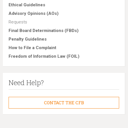
Ethical Guidelines
Advisory Opinions (AOs)
Requests
Final Board Determinations (FBDs)
Penalty Guidelines
How to File a Complaint
Freedom of Information Law (FOIL)
Need Help?
CONTACT THE CFB