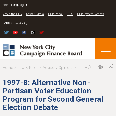
Jump to navigation
Select Language
▼
About the CFB
News & Media
CFB Portal
IEDS
CFB System Notices
CFB Accessibility
Y
Home
Law & Rules
Advisory Opinions
o
1997-8: Alternative Non-
u
Partisan Voter Education
a
Program for Second General
r
Election Debate
e