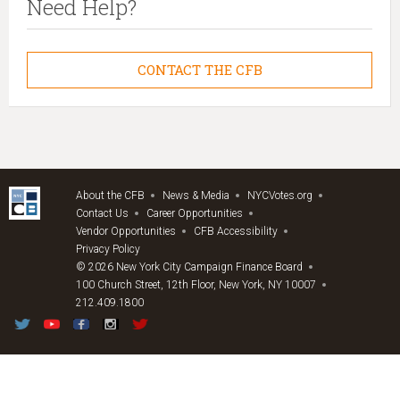
Need Help?
CONTACT THE CFB
About the CFB
News & Media
NYCVotes.org
Contact Us
Career Opportunities
Vendor Opportunities
CFB Accessibility
Privacy Policy
© 2026 New York City Campaign Finance Board
100 Church Street, 12th Floor, New York, NY 10007
212.409.1800