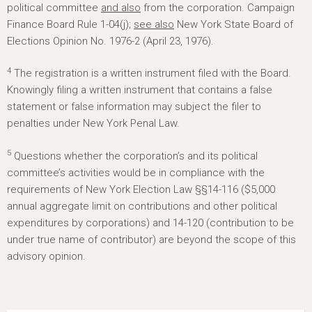
political committee
and also
from the corporation. Campaign
Finance Board Rule 1-04(j);
see also
New York State Board of
Elections Opinion No. 1976-2 (April 23, 1976).
4
The registration is a written instrument filed with the Board.
Knowingly filing a written instrument that contains a false
statement or false information may subject the filer to
penalties under New York Penal Law.
5
Questions whether the corporation’s and its political
committee’s activities would be in compliance with the
requirements of New York Election Law §§14-116 ($5,000
annual aggregate limit on contributions and other political
expenditures by corporations) and 14-120 (contribution to be
under true name of contributor) are beyond the scope of this
advisory opinion.