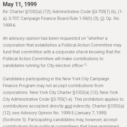
h
May 11, 1999
e
Re: Charter §1052(a) (12); Administrative Code §3-703(1) (k), (1-
r
a); 3-707; Campaign Finance Board Rule 1-04(h) (3), (j); Op. No.
1999-6
e
An advisory opinion has been requested on “whether a
corporation that establishes a Political Action Committee may
fund that committee with a corporate check knowing that the
Political Action Committee will make contributions to
1
candidates running for City elective office.”
Candidates participating in the New York City Campaign
Finance Program may not accept contributions from
corporations. New York City Charter §1052(a) (12); New York
City Administrative Code §3-703(1-a). This prohibition applies to
contributions accepted directly
and
indirectly. Charter §1052(a)
(12); see Advisory Opinion No. 1999-3 (January 7, 1999)
(footnote 5). Participating candidates may, however, accept
contributions from political committees that have registered