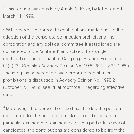
1
This request was made by Arnold N. Kriss, by letter dated
March 11, 1999.
2
With respect to corporate contributions made prior to the
adoption of the corporate contribution prohibitions, the
corporation and any political committee it established are
considered to be “affiliated” and subject to a single
contribution limit pursuant to Campaign Finance Board Rule 1-
04(h) (3).
See also
Advisory Opinion No. 1989-38 (July 24, 1989).
The interplay between the two corporate contribution
prohibitions is discussed in Advisory Opinion No. 1998-2
(October 23, 1998);
see id
. at footnote 2, regarding effective
dates.
3
Moreover, if the corporation itself has funded the political
committee for the purpose of making contributions to a
particular candidate or candidates, or to a particular class of
candidates, the contributions are considered to be from the