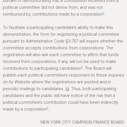
burden of demonstrating that a contribution received from a
political committee did not derive from, and was not
3
reimbursed by, contributions made by a corporation
.
To facilitate a participating candidate’s ability to make this
demonstration, the form for registering a political committee
pursuant to Administrative Code §3-707 will inquire whether the
committee accepts contributions from corporations. The
registration will also ask each committee to affirm that funds
received from corporations, if any, will not be used to make
4
contributions to participating candidates
. The Board will
publish each political committee’s responses to these inquiries
on its Website where the registrations are posted and in
periodic mailings to candidates.
Id
. Thus, both participating
candidates and the public will have notice of the risk that a
political committee’s contribution could have been indirectly
5
made by a corporation
.
NEW YORK CITY CAMPAIGN FINANCE BOARD