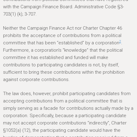
with the Campaign Finance Board. Administrative Code §3-
703(1) (k); 3-707.
Neither the Campaign Finance Act nor Charter Chapter 46
prohibits the acceptance of contributions from a political
2
committee that has been “established” by a corporation
.
Furthermore, a corporation’s “knowledge” that the political
committee it has established and funded will make
contributions to participating candidates is not, by itself,
sufficient to bring these contributions within the prohibition
against corporate contributions.
The law does, however, prohibit participating candidates from
accepting contributions from a political committee that is
simply serving as a facade for contributions actually made by a
corporation. Specifically, because a participating candidate
may not accept corporate contributions “indirectly”, Charter
§1052(a) (12), the participating candidate would have the