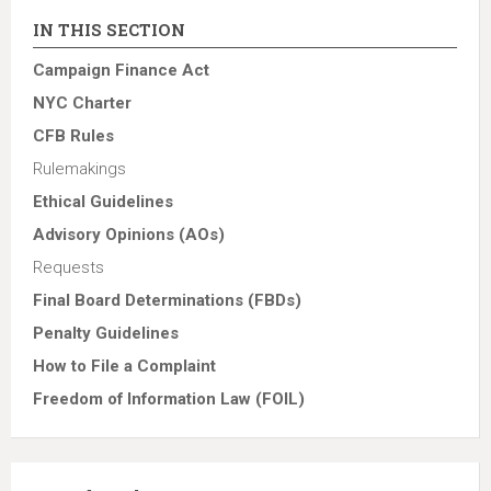
IN THIS SECTION
Campaign Finance Act
NYC Charter
CFB Rules
Rulemakings
Ethical Guidelines
Advisory Opinions (AOs)
Requests
Final Board Determinations (FBDs)
Penalty Guidelines
How to File a Complaint
Freedom of Information Law (FOIL)