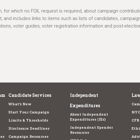
n, for which no FOIL request is required, about campaign contributi
 and includes links to items such as lists of candidates, campaig
ations, voter guides, voter registration information and post-electio
am
Candidate Services
Independent
Law
What's New
Cam
Expenditures
Start Your Campaign
NYC
About Independent
Expenditures (IEs)
Limits & Thresholds
CFB
Independent Spender
Disclosure Deadlines
Ethi
Resources
es
Campaign Resources
Advi