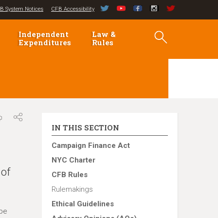
B System Notices
CFB Accessibility
Independent
Law &
Expenditures
Rules
IN THIS SECTION
Campaign Finance Act
NYC Charter
 of
CFB Rules
Rulemakings
Ethical Guidelines
 be