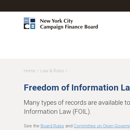
Y
Home
Law & Rules
o
Freedom of Information La
u
a
Many types of records are available t
r
Information Law (FOIL).
e
h
See the
Board Rules
and
Committee on Open Govern