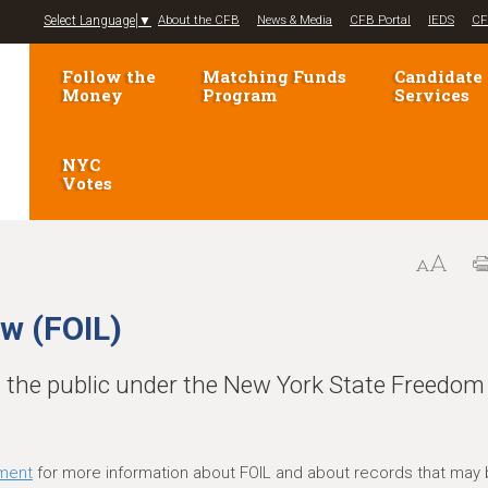
Jump to navigation
Select Language
▼
About the CFB
News & Media
CFB Portal
IEDS
CF
Follow the
Matching Funds
Candidate
Money
Program
Services
NYC
Votes
w (FOIL)
o the public under the New York State Freedom
ment
for more information about FOIL and about records that may