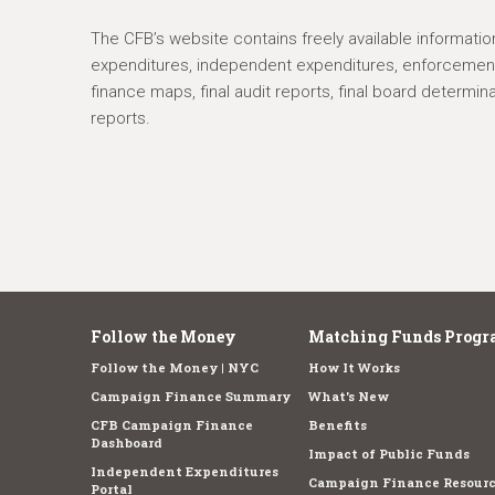
The CFB’s website contains freely available informatio
expenditures, independent expenditures, enforcement,
finance maps, final audit reports, final board determin
reports.
Follow the Money
Matching Funds Progr
Follow the Money | NYC
How It Works
Campaign Finance Summary
What's New
CFB Campaign Finance
Benefits
Dashboard
Impact of Public Funds
Independent Expenditures
Campaign Finance Resourc
Portal