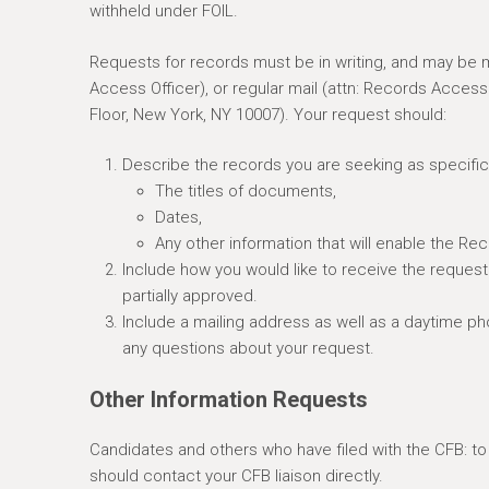
withheld under FOIL.
e
r
Requests for records must be in writing, and may be m
e
Access Officer), or regular mail (attn: Records Acces
Floor, New York, NY 10007). Your request should:
Describe the records you are seeking as specifica
The titles of documents,
Dates,
Any other information that will enable the Re
Include how you would like to receive the request
partially approved.
Include a mailing address as well as a daytime p
any questions about your request.
Other Information Requests
Candidates and others who have filed with the CFB: t
should contact your CFB liaison directly.