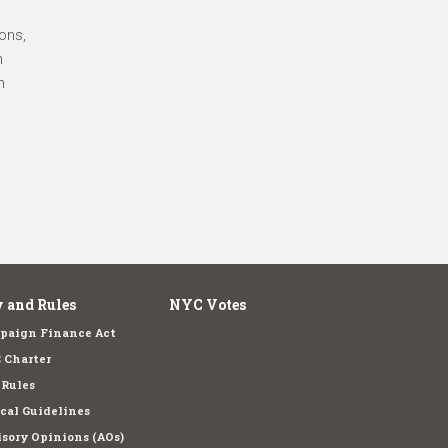
ons,
n
n
 and Rules
NYC Votes
paign Finance Act
 Charter
 Rules
cal Guidelines
sory Opinions (AOs)