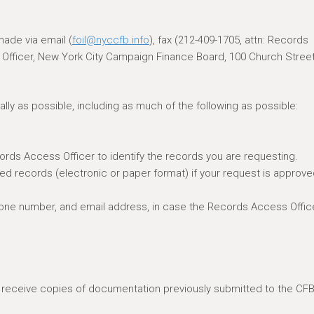
ade via email (
foil@nyccfb.info
), fax (212-409-1705, attn: Records
s Officer, New York City Campaign Finance Board, 100 Church Street
lly as possible, including as much of the following as possible:
cords Access Officer to identify the records you are requesting.
ed records (electronic or paper format) if your request is approve
hone number, and email address, in case the Records Access Offic
o receive copies of documentation previously submitted to the CFB