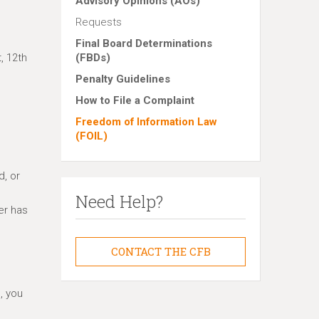
Advisory Opinions (AOs)
Requests
Final Board Determinations
, 12th
(FBDs)
Penalty Guidelines
How to File a Complaint
Freedom of Information Law
(FOIL)
d, or
Need Help?
er has
CONTACT THE CFB
, you