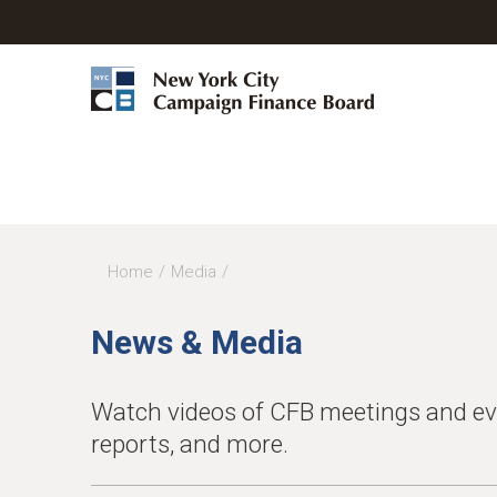
Home
Media
You
are
News & Media
here
Watch videos of CFB meetings and even
reports, and more.