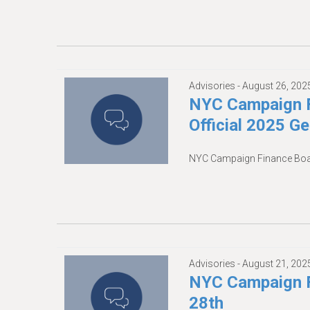
Advisories -
August 26, 202
NYC Campaign F
Official 2025 G
NYC Campaign Finance Board
Advisories -
August 21, 202
NYC Campaign F
28th