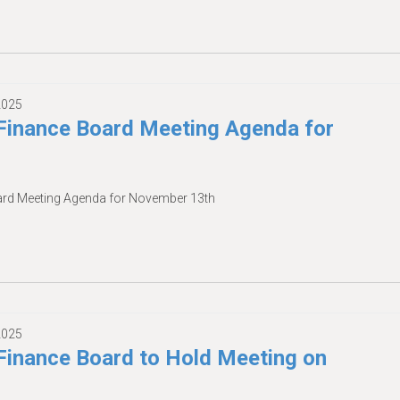
2025
inance Board Meeting Agenda for
rd Meeting Agenda for November 13th
2025
inance Board to Hold Meeting on