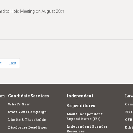
d to Hold Meeting on August 28th
t
Last
am
Candidate Services
Independent
Law
What's New
Cam
Expenditures
Start Your Campaign
NYC
About Independent
Expenditures (IEs)
Limits & Thresholds
CFB
Independent Spender
Disclosure Deadlines
Ethi
Resources