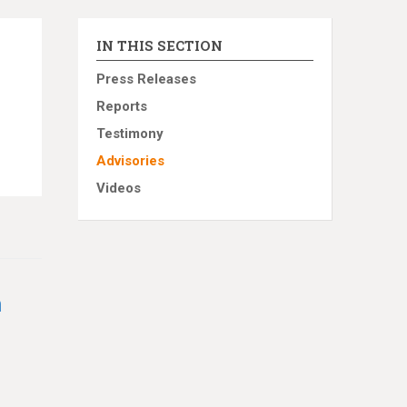
IN THIS SECTION
Press Releases
Reports
Testimony
Advisories
Videos
h