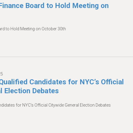
inance Board to Hold Meeting on
d to Hold Meeting on October 30th
25
Qualified Candidates for NYC’s Official
l Election Debates
ndidates for NYC’s Official Citywide General Election Debates