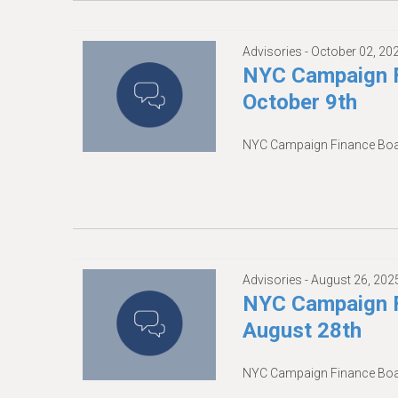
Advisories -
October 02, 20
NYC Campaign F
October 9th
NYC Campaign Finance Boar
Advisories -
August 26, 202
NYC Campaign F
August 28th
NYC Campaign Finance Boar