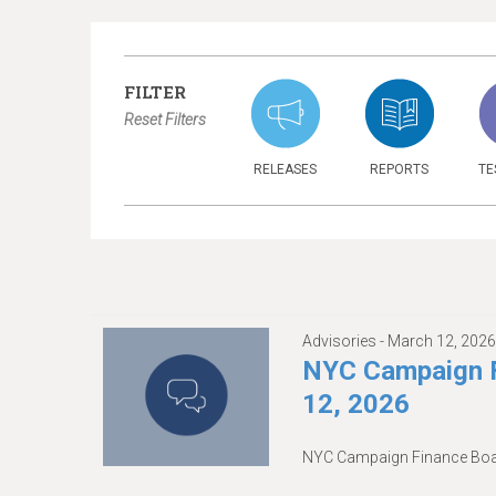
FILTER
Reset Filters
RELEASES
REPORTS
TE
Advisories -
March 12, 202
NYC Campaign F
12, 2026
NYC Campaign Finance Boar