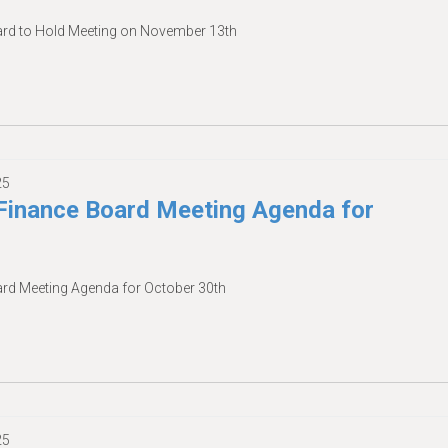
d to Hold Meeting on November 13th
25
inance Board Meeting Agenda for
d Meeting Agenda for October 30th
25