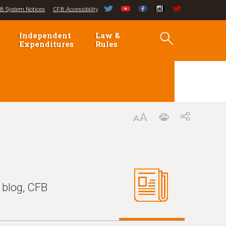
B System Notices
CFB Accessibility
Independent
Law &
Expenditures
Rules
 blog, CFB