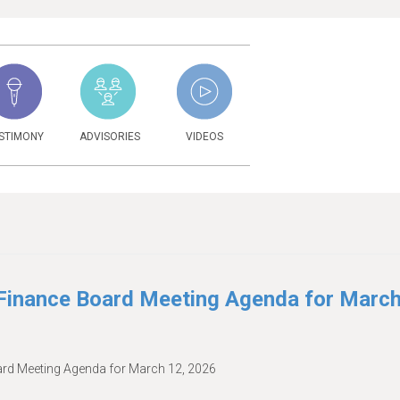
STIMONY
ADVISORIES
VIDEOS
6
inance Board Meeting Agenda for Marc
d Meeting Agenda for March 12, 2026