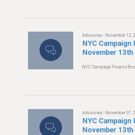
Advisories -
November 12, 
NYC Campaign F
November 13th
NYC Campaign Finance Boa
Advisories -
November 07, 
NYC Campaign F
November 13th