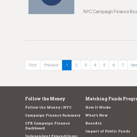
NYC Campaign Finance Boar
First
Previous
1
2
3
4
5
6
7
Nex
Follow the Money
Matching Funds Progr
Follow the Money | NYC
How It Works
Campaign Finance Summary
What's New
CFB Campaign Finance
Benefits
Dashboard
Impact of Public Funds
Independent Expenditures