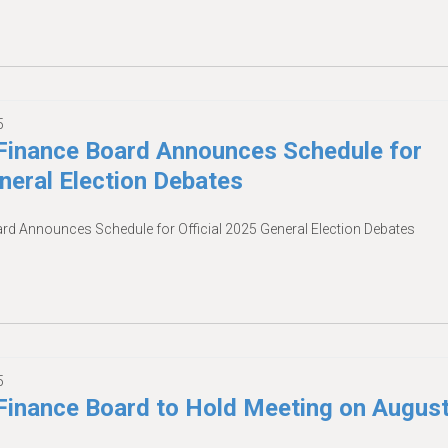
5
inance Board Announces Schedule for
eneral Election Debates
 Announces Schedule for Official 2025 General Election Debates
5
inance Board to Hold Meeting on Augus