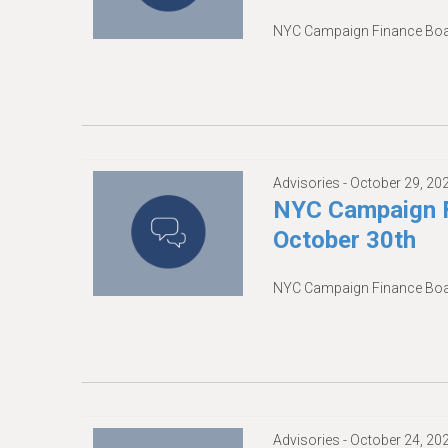
NYC Campaign Finance Boar
Advisories -
October 29, 20
NYC Campaign F
October 30th
NYC Campaign Finance Boar
Advisories -
October 24, 20