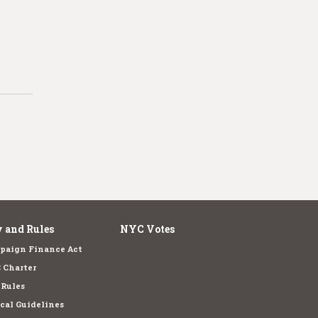
 and Rules
NYC Votes
paign Finance Act
 Charter
 Rules
cal Guidelines