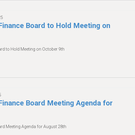
25
inance Board to Hold Meeting on
d to Hold Meeting on October 9th
5
inance Board Meeting Agenda for
d Meeting Agenda for August 28th