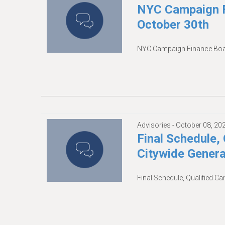
NYC Campaign F
October 30th
NYC Campaign Finance Boar
Advisories -
October 08, 20
Final Schedule, 
Citywide Genera
Final Schedule, Qualified Ca