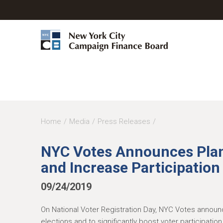
Y
Home
Media
Press Releases
o
NYC Votes Announces Plan
u
and Increase Participation 
a
r
09/24/2019
e
On National Voter Registration Day, NYC Votes announce
h
elections and to significantly boost voter participati