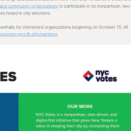
, and community organizations
to participate in its nonpartisan, two
es heard in city elections.
townhalls for interested organizations beginning on October 10. All
ycvotes.nyccfb.info/partners
.