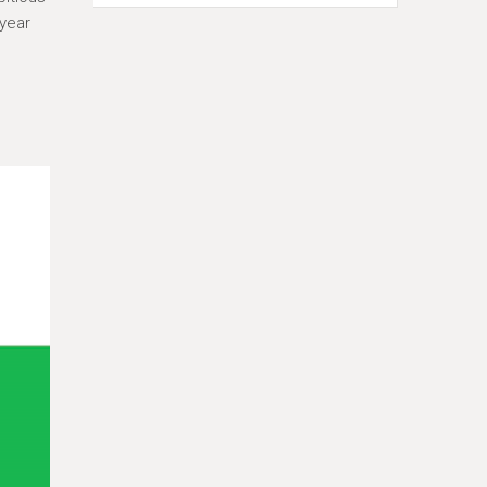
-year