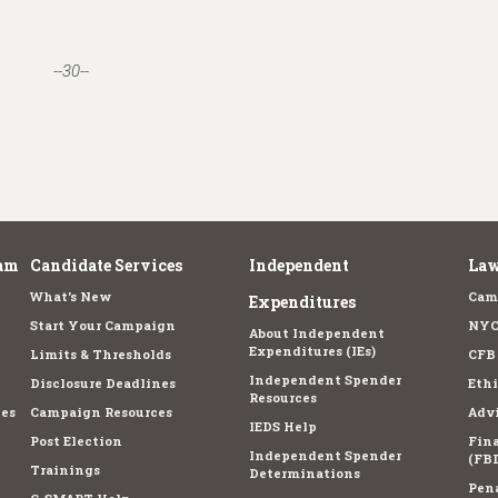
--30--
am
Candidate Services
Independent
Law
What's New
Cam
Expenditures
Start Your Campaign
NYC
About Independent
Expenditures (IEs)
Limits & Thresholds
CFB
Independent Spender
Disclosure Deadlines
Ethi
Resources
es
Campaign Resources
Advi
IEDS Help
Post Election
Fina
Independent Spender
(FBD
Trainings
Determinations
Pena