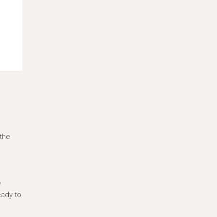
 the
e
eady to