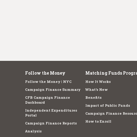
Follow the Money
Matching Funds Progr
Follow the Money | NYC
How It Works
Campaign Finance Summary
What's New
CFB Campaign Finance
Benefits
Dashboard
Impact of Public Funds
Independent Expenditures
Campaign Finance Resourc
Portal
How to Enroll
Campaign Finance Reports
Analysis