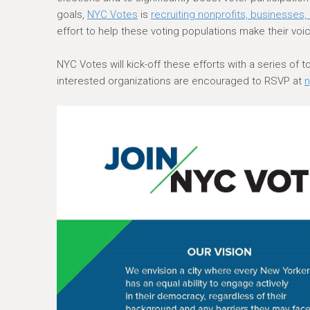
e
goals,
NYC Votes
is
recruiting nonprofits, businesses
r
effort to help these voting populations make their voic
e
NYC Votes will kick-off these efforts with a series of 
interested organizations are encouraged to RSVP at
n