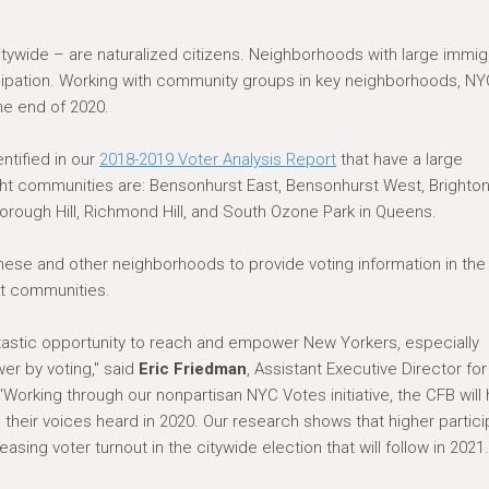
 citywide – are naturalized citizens. Neighborhoods with large immig
icipation. Working with community groups in key neighborhoods, N
he end of 2020.
ntified in our
2018-2019 Voter Analysis Report
that have a large
ght communities are: Bensonhurst East, Bensonhurst West, Brighto
rough Hill, Richmond Hill, and South Ozone Park in Queens.
hese and other neighborhoods to provide voting information in the
nt communities.
ntastic opportunity to reach and empower New Yorkers, especially
er by voting," said
Eric Friedman
, Assistant Executive Director for
Working through our nonpartisan NYC Votes initiative, the CFB will 
their voices heard in 2020. Our research shows that higher partici
reasing voter turnout in the citywide election that will follow in 2021.