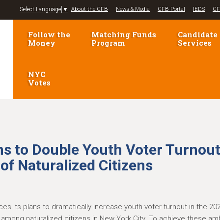
Jump to navigation
Select Language
▼
About the CFB
News & Media
CFB Portal
IEDS
CF
Follow the
Matching Funds
Candidate
Money
Program
Services
NYC
Votes
s to Double Youth Voter Turnou
of Naturalized Citizens
s its plans to dramatically increase youth voter turnout in the 20
on among naturalized citizens in New York City. To achieve these am