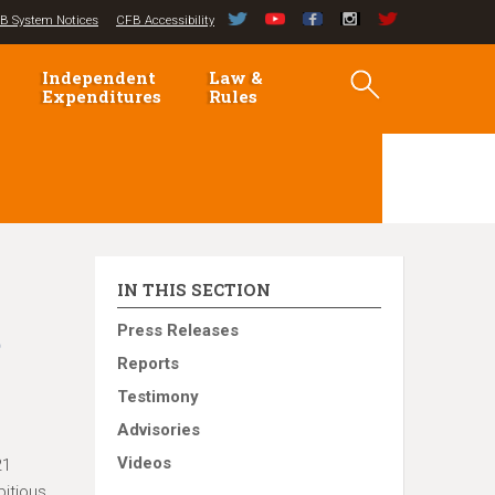
B System Notices
CFB Accessibility
Independent
Law &
Expenditures
Rules
IN THIS SECTION
t
Press Releases
Reports
Testimony
Advisories
Videos
21
bitious