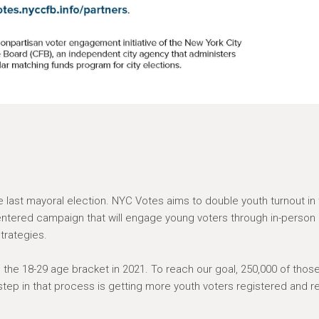
e last mayoral election. NYC Votes aims to double youth turnout in
centered campaign that will engage young voters through in-person
strategies.
in the 18-29 age bracket in 2021. To reach our goal, 250,000 of thos
step in that process is getting more youth voters registered and r