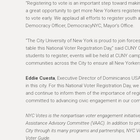
“Registering to vote is an important step toward maki
a great opportunity to get more New Yorkers registe
to vote early. We applaud all efforts to register youth 
Democracy Officer, DemocracyNYC, Mayor’s Office.
“The City University of New York is proud to join forc
table this National Voter Registration Day,” said CUNY
students to register, events will be held at CUNY ca
communities across the City to ensure all New Yorkers 
Eddie Cuesta
, Executive Director of Dominicanos USA,
in this city. For this National Voter Registration Day, 
and continue to inform them of the importance of regis
committed to advancing civic engagement in our comm
NYC Votes is the nonpartisan voter engagement initiativ
Assistance Advisory Committee (VAAC). In addition to pro
City through its many programs and partnerships, NYC Vo
Voter Guide.