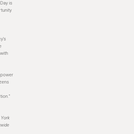
 Day is
tunity
y’s
e
with
g power
izens
ion."
 York
ywide