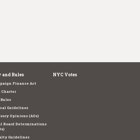
 and Rules
NYC Votes
paign Finance Act
 Charter
 Rules
cal Guidelines
sory Opinions (AOs)
l Board Determinations
s)
lty Guidelines