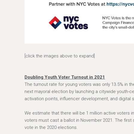
[click the images above to expand]
Doubling Youth Voter Turnout in 2021
The turnout rate for young voters was only 13.5% in th
next mayoral election by launching a citywide youth-
activation points, influencer development, and digital 
We estimate that there will be 1 million active voters 
voters must cast a ballot in November 2021. The first 
vote in the 2020 elections.