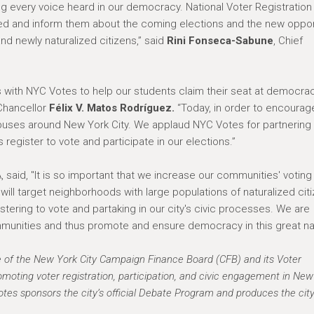
ng every voice heard in our democracy. National Voter Registration
red and inform them about the coming elections and the new oppor
and newly naturalized citizens,” said
Rini Fonseca-Sabune
, Chief
es with NYC Votes to help our students claim their seat at democrac
 Chancellor
Félix V. Matos Rodríguez.
“Today, in order to encourag
mpuses around New York City. We applaud NYC Votes for partnering 
register to vote and participate in our elections.”
 said, "It is so important that we increase our communities' votin
we will target neighborhoods with large populations of naturalized cit
tering to vote and partaking in our city's civic processes. We are
unities and thus promote and ensure democracy in this great nat
e of the New York City Campaign Finance Board (CFB) and its Voter
moting voter registration, participation, and civic engagement in New
tes sponsors the city’s official Debate Program and produces the cit