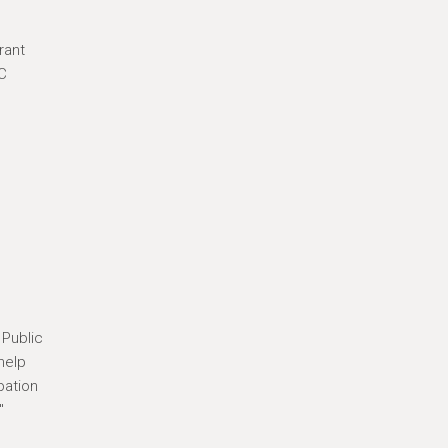
rant
YC
n
 Public
help
pation
"