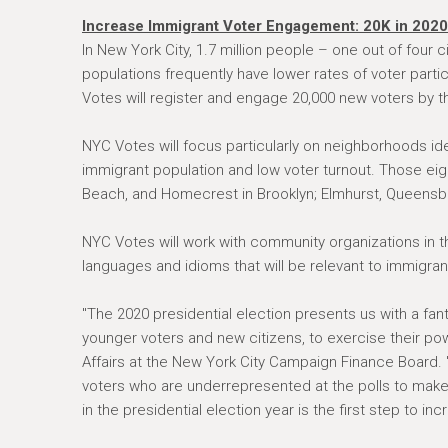
Increase Immigrant Voter Engagement: 20K in 2020
In New York City, 1.7 million people – one out of four
populations frequently have lower rates of voter part
Votes will register and engage 20,000 new voters by t
NYC Votes will focus particularly on neighborhoods ide
immigrant population and low voter turnout. Those ei
Beach, and Homecrest in Brooklyn; Elmhurst, Queensbo
NYC Votes will work with community organizations in t
languages and idioms that will be relevant to immigra
"The 2020 presidential election presents us with a fa
younger voters and new citizens, to exercise their pow
Affairs at the New York City Campaign Finance Board. "
voters who are underrepresented at the polls to make 
in the presidential election year is the first step to inc