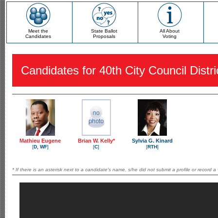
Meet the
State Ballot
All About
Candidates
Proposals
Voting
Candidates for 40th City Council Distri
Mathieu Eugene
Brian W. Kelly*
Sylvia G. Kinard
[
D, WF
]
[
C
]
[
RTH
]
* If there is an asterisk next to a candidate's name, s/he did not submit a profile or record a