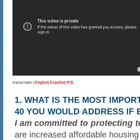
transcripts |
English
|
Español
|
中文
1. WHAT IS THE MOST IMPOR
40 YOU WOULD ADDRESS IF
I am committed to protecting t
are increased affordable housing