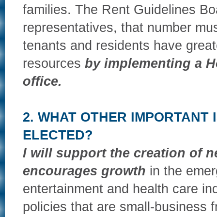
families. The Rent Guidelines Bo
representatives, that number must
tenants and residents have great
resources
by implementing a H
office.
2. WHAT OTHER IMPORTANT 
ELECTED?
I will support the creation of n
encourages growth
in the emerg
entertainment and health care indu
policies that are small-business 