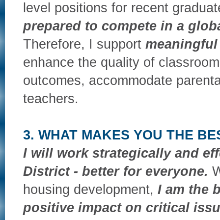
level positions for recent graduate
prepared to compete in a glo
Therefore, I support
meaningful 
enhance the quality of classroom 
outcomes, accommodate parental
teachers.
3. WHAT MAKES YOU THE BE
I will work strategically and ef
District - better for everyone.
W
housing development,
I am the 
positive impact on critical iss