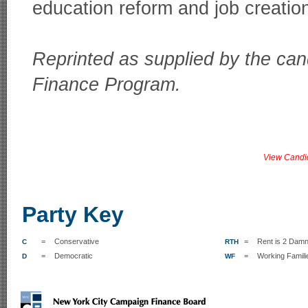
education reform and job creatio
Reprinted as supplied by the can
Finance Program.
View Candi
Party Key
=
Conservative
=
Rent is 2 Damn
C
RTH
=
Democratic
=
Working Famili
D
WF