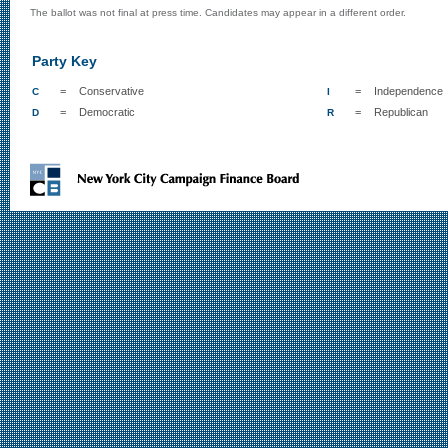
The ballot was not final at press time. Candidates may appear in a different order.
Party Key
=
Conservative
=
Independence
C
I
=
Democratic
=
Republican
D
R