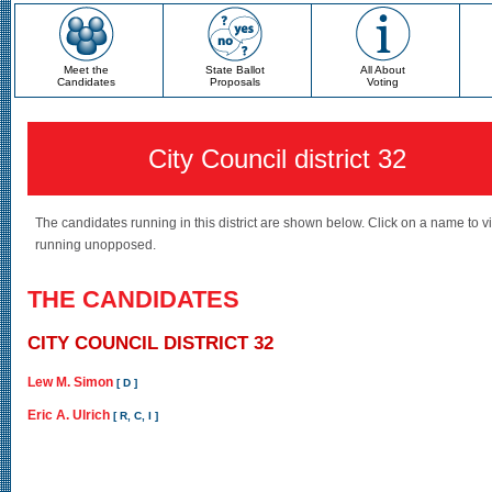
Meet the
State Ballot
All About
Candidates
Proposals
Voting
City Council district 32
The candidates running in this district are shown below. Click on a name to v
running unopposed.
THE CANDIDATES
CITY COUNCIL DISTRICT 32
Lew M. Simon
[ D ]
Eric A. Ulrich
[ R, C, I ]