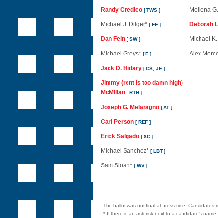
Randy Credico
Mollena G.
[ TWS ]
Michael J. Dilger*
Deborah L
[ FE ]
Dan Fein
Michael K.
[ SW ]
Michael Greys*
Alex Merc
[ F ]
Jack D. Hidary
[ CS, JE ]
Jimmy (rent is too damn high)
McMillan
[ RTH ]
Joseph G. Melaragno
[ AT ]
Carl Person
[ REF ]
Erick Salgado
[ SC ]
Michael Sanchez*
[ LBT ]
Sam Sloan*
[ WV ]
The ballot was not final at press time. Candidates m
* If there is an asterisk next to a candidate's name,