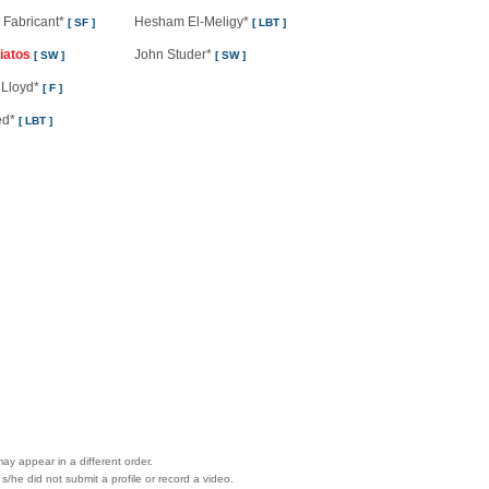
 Fabricant*
Hesham El-Meligy*
[ SF ]
[ LBT ]
iatos
John Studer*
[ SW ]
[ SW ]
 Lloyd*
[ F ]
ed*
[ LBT ]
ay appear in a different order.
 s/he did not submit a profile or record a video.