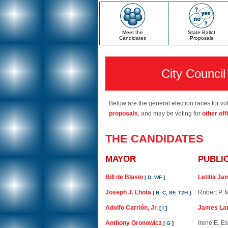
Meet the
State Ballot
Candidates
Proposals
City Council 
Below are the general election races for vot
proposals
, and may be voting for
other off
THE CANDIDATES
MAYOR
PUBLI
Bill de Blasio
Letitia J
[ D, WF ]
Joseph J. Lhota
Robert P.
[ R, C, SF, T2H ]
Adolfo Carrión, Jr.
James La
[ I ]
Anthony Gronowicz
Irene E. E
[ G ]