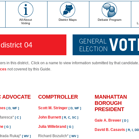
All About
District Maps
Debate Program
Voting
L
district 04
ers in this district.. Click on a name to view information submitted by that candidate
ices
not covered by this Guide.
C ADVOCATE
COMPTROLLER
MANHATTAN
BOROUGH
ames
Scott M. Stringer
[ D, WF ]
[ D, WF ]
PRESIDENT
 Maresca*
John Burnett
[ C ]
[ R, C, SC ]
Gale A. Brewer
[ D ]
ne
Julia Willebrand
[ G ]
[ G ]
David B. Casavis
[ R, I, D
strada Rukaj*
Richard Bozulich*
[ WV ]
[ WV ]