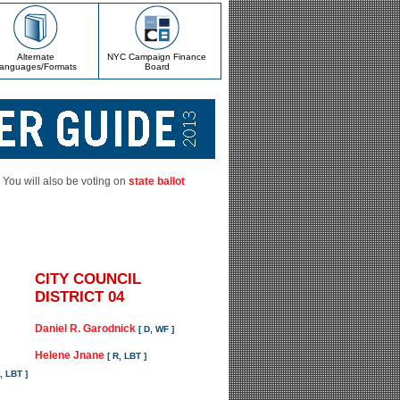
Alternate
NYC Campaign Finance
anguages/Formats
Board
. You will also be voting on
state ballot
CITY COUNCIL
DISTRICT 04
Daniel R. Garodnick
[ D, WF ]
Helene Jnane
[ R, LBT ]
D, LBT ]