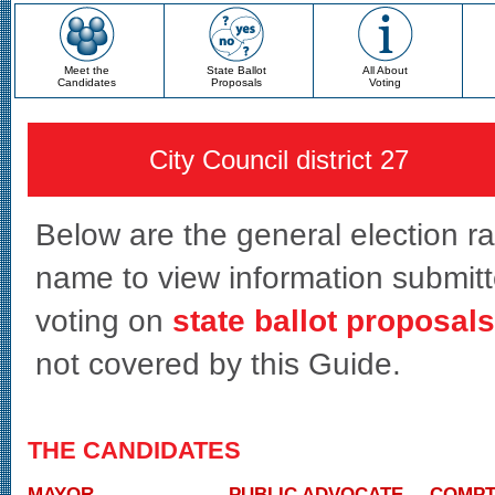
Meet the
State Ballot
All About
Candidates
Proposals
Voting
City Council district 27
Below are the general election race
name to view information submitte
voting on
state ballot proposals
not covered by this Guide.
THE CANDIDATES
MAYOR
PUBLIC ADVOCATE
COMPT