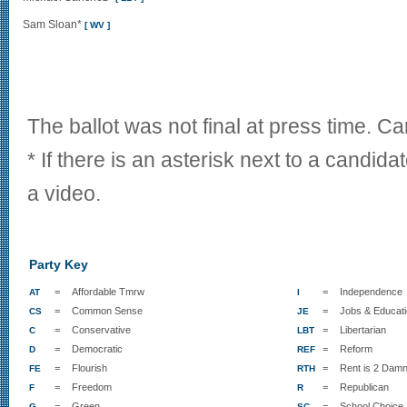
Sam Sloan*
[ WV ]
The ballot was not final at press time. C
* If there is an asterisk next to a candida
a video.
Party Key
=
Affordable Tmrw
=
Independence
AT
I
=
Common Sense
=
Jobs & Educat
CS
JE
=
Conservative
=
Libertarian
C
LBT
=
Democratic
=
Reform
D
REF
=
Flourish
=
Rent is 2 Damn
FE
RTH
=
Freedom
=
Republican
F
R
=
Green
=
School Choice
G
SC