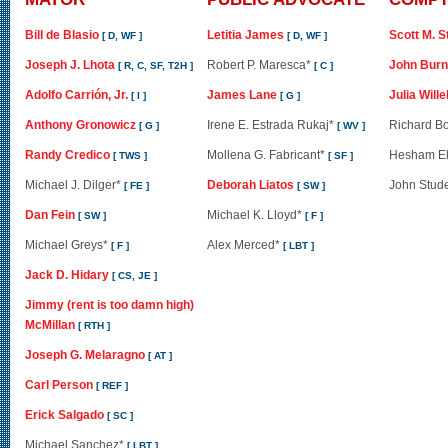
Bill de Blasio
Letitia James
Scott M. S
[ D, WF ]
[ D, WF ]
Joseph J. Lhota
Robert P. Maresca*
John Burn
[ R, C, SF, T2H ]
[ C ]
Adolfo Carrión, Jr.
James Lane
Julia Will
[ I ]
[ G ]
Anthony Gronowicz
Irene E. Estrada Rukaj*
Richard B
[ G ]
[ WV ]
Randy Credico
Mollena G. Fabricant*
Hesham El
[ TWS ]
[ SF ]
Michael J. Dilger*
Deborah Liatos
John Stud
[ FE ]
[ SW ]
Dan Fein
Michael K. Lloyd*
[ SW ]
[ F ]
Michael Greys*
Alex Merced*
[ F ]
[ LBT ]
Jack D. Hidary
[ CS, JE ]
Jimmy (rent is too damn high)
McMillan
[ RTH ]
Joseph G. Melaragno
[ AT ]
Carl Person
[ REF ]
Erick Salgado
[ SC ]
Michael Sanchez*
[ LBT ]